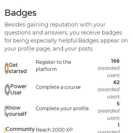
Badges
Besides gaining reputation with your
questions and answers, you receive badges
for being especially helpful.
Badges appear on
your profile page, and your posts.
166
Register to the
Get
awarded
platform
started
users
62
Power
Complete a course
awarded
User
users
5
Know
Complete your profile
awarded
yourself
users
1
Community
Reach 2000 XP
awarded