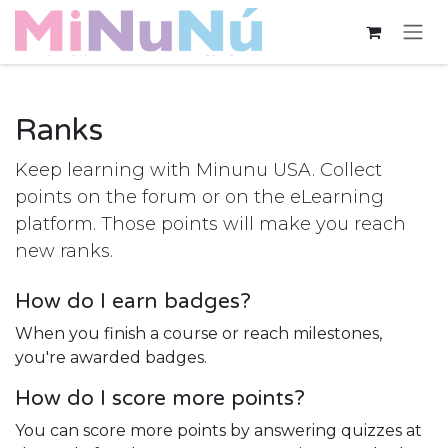
Skip to Content
Ranks
Keep learning with Minunu USA. Collect
points on the forum or on the eLearning
platform. Those points will make you reach
new ranks.
How do I earn badges?
When you finish a course or reach milestones,
you're awarded badges.
How do I score more points?
You can score more points by answering quizzes at