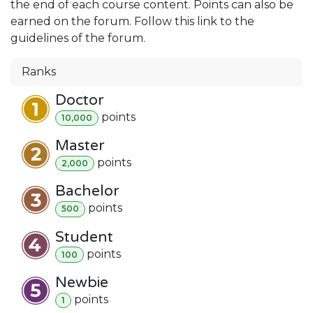
the end of each course content. Points can also be
earned on the forum. Follow this link to the
guidelines of the forum.
Ranks
Doctor
point
s
10,000
Master
point
s
2,000
Bachelor
point
s
500
Student
point
s
100
Newbie
point
s
1