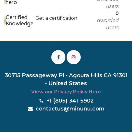
hero
users
0
Certified
Get a certification
awarded
Knowledge
users
30715 Passageway Pl • Agoura Hills CA 91301
• United States
View our Privacy Policy Here
+1 (805) 3
41-5902
c
ontactus@minunu.com