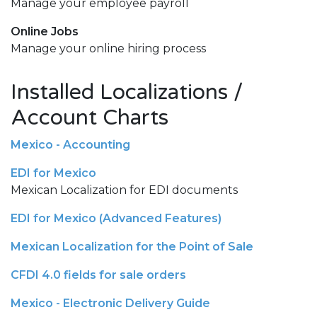
Manage your employee payroll
Online Jobs
Manage your online hiring process
Installed Localizations /
Account Charts
Mexico - Accounting
EDI for Mexico
Mexican Localization for EDI documents
EDI for Mexico (Advanced Features)
Mexican Localization for the Point of Sale
CFDI 4.0 fields for sale orders
Mexico - Electronic Delivery Guide