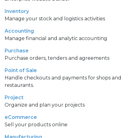
Inventory
Manage your stock and logistics activities
Accounting
Manage financial and analytic accounting
Purchase
Purchase orders, tenders and agreements
Point of Sale
Handle checkouts and payments for shops and
restaurants.
Project
Organize and plan your projects
eCommerce
Sell your products online
Manufacturing