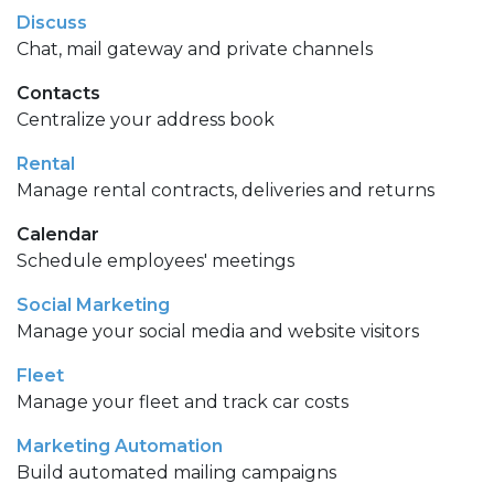
Discuss
Chat, mail gateway and private channels
Contacts
Centralize your address book
Rental
Manage rental contracts, deliveries and returns
Calendar
Schedule employees' meetings
Social Marketing
Manage your social media and website visitors
Fleet
Manage your fleet and track car costs
Marketing Automation
Build automated mailing campaigns