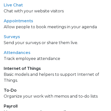
Live Chat
Chat with your website visitors
Appointments
Allow people to book meetings in your agenda
Surveys
Send your surveys or share them live.
Attendances
Track employee attendance
Internet of Things
Basic models and helpers to support Internet of
Things.
To-Do
Organize your work with memos and to-do lists
Payroll