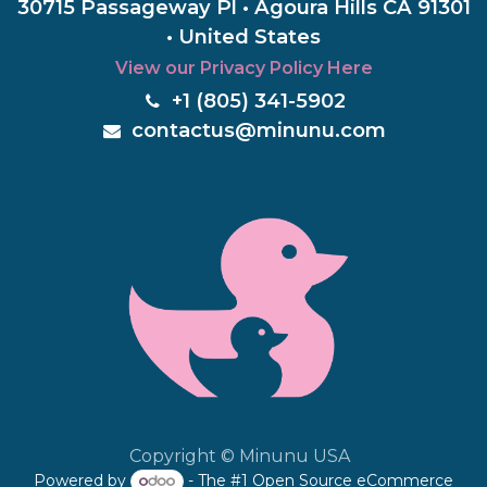
30715 Passageway Pl • Agoura Hills CA 91301
• United States
View our Privacy Policy Here
+1 (805) 3
41-5902
c
ontactus@minunu.com
Copyright © Minunu USA
Powered by
- The #1
Open Source eCommerce