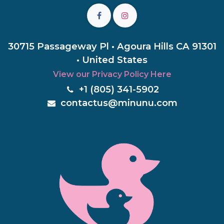
30715 Passageway Pl • Agoura Hills CA 91301
• United States
View our Privacy Policy Here
+1 (805) 3
41-5902
c
ontactus@minunu.com