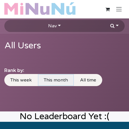
Skip to Content
Nav
All Users
Rank by:
This week
This month
All time
No Leaderboard Yet :(