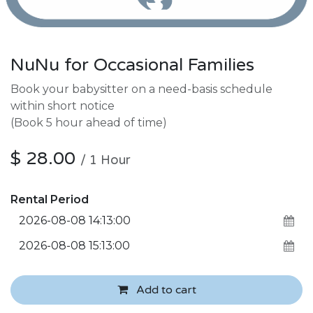
NuNu for Occasional Families
Book your babysitter on a need-basis schedule
within short notice
(Book 5 hour ahead of time)
$
28.00
/
1
Hour
Rental Period
Add to cart