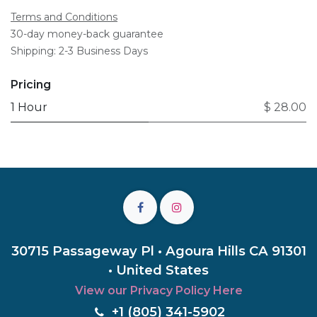
Terms and Conditions
30-day money-back guarantee
Shipping: 2-3 Business Days
Pricing
1 Hour
$ 28.00
30715 Passageway Pl • Agoura Hills CA 91301
• United States
View our Privacy Policy Here
+1 (805) 3
41-5902