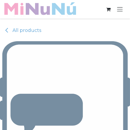
Skip to Content
All products